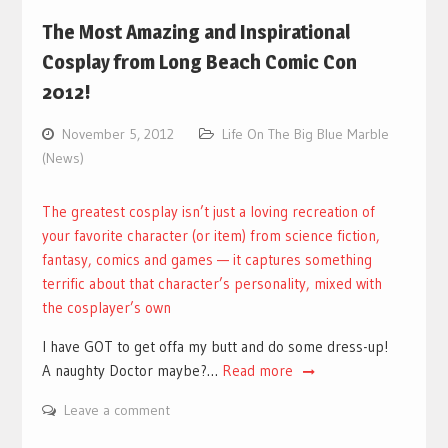
The Most Amazing and Inspirational
Cosplay from Long Beach Comic Con
2012!
November 5, 2012
Life On The Big Blue Marble
(News)
The greatest cosplay isn’t just a loving recreation of
your favorite character (or item) from science fiction,
fantasy, comics and games — it captures something
terrific about that character’s personality, mixed with
the cosplayer’s own
I have GOT to get offa my butt and do some dress-up!
A naughty Doctor maybe?…
Read more
Leave a comment