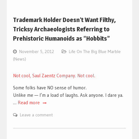
Trademark Holder Doesn’t Want Filthy,
Tricksy Archaeologists Referring to
Prehistoric Humanoids as “Hobbits”
November 5, 2012
Life On The Big Blue Marble
(News)
Not cool, Saul Zaentz Company. Not cool.
Some folks have NO sense of humor.
Unlike me — I’m a load of laughs. Ask anyone. I dare ya.
…
Read more
Leave a comment