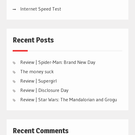
Internet Speed Test
Recent Posts
Review | Spider-Man: Brand New Day
The money suck
Review | Supergirl
Review | Disclosure Day
Review | Star Wars: The Mandalorian and Grogu
Recent Comments