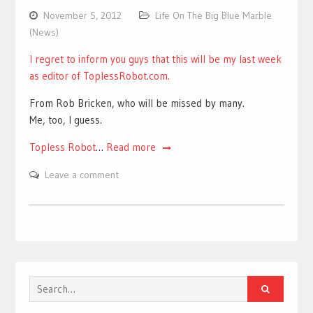
November 5, 2012
Life On The Big Blue Marble
(News)
I regret to inform you guys that this will be my last week
as editor of ToplessRobot.com.
From Rob Bricken, who will be missed by many.
Me, too, I guess.
Topless Robot
…
Read more
Leave a comment
Search
for: