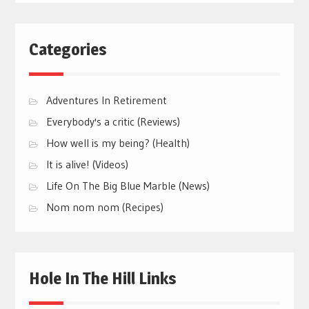
Categories
Adventures In Retirement
Everybody's a critic (Reviews)
How well is my being? (Health)
It is alive! (Videos)
Life On The Big Blue Marble (News)
Nom nom nom (Recipes)
Hole In The Hill Links