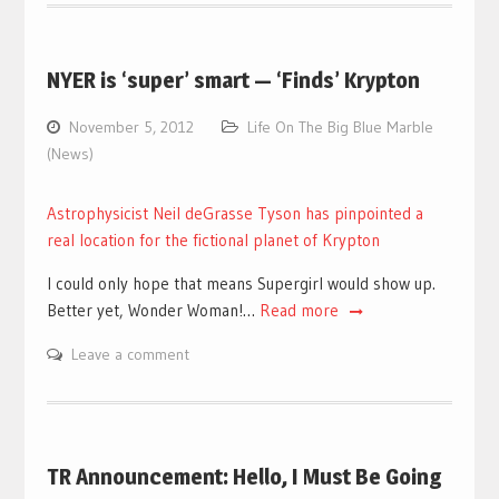
NYER is ‘super’ smart — ‘Finds’ Krypton
November 5, 2012
Life On The Big Blue Marble
(News)
Astrophysicist Neil deGrasse Tyson has pinpointed a
real location for the fictional planet of Krypton
I could only hope that means Supergirl would show up.
Better yet, Wonder Woman!…
Read more
Leave a comment
TR Announcement: Hello, I Must Be Going