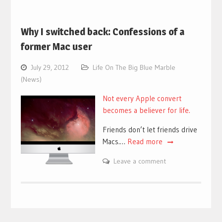
Why I switched back: Confessions of a
former Mac user
July 29, 2012
Life On The Big Blue Marble
(News)
Not every Apple convert
becomes a believer for life.
Friends don’t let friends drive
Macs.…
Read more
Leave a comment