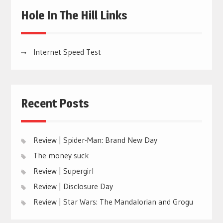
Hole In The Hill Links
Internet Speed Test
Recent Posts
Review | Spider-Man: Brand New Day
The money suck
Review | Supergirl
Review | Disclosure Day
Review | Star Wars: The Mandalorian and Grogu