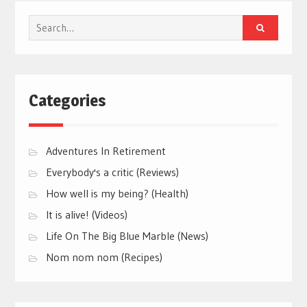
Search
for:
Categories
Adventures In Retirement
Everybody's a critic (Reviews)
How well is my being? (Health)
It is alive! (Videos)
Life On The Big Blue Marble (News)
Nom nom nom (Recipes)