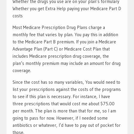
Whether the drugs you use are on your plan’s formulary
Whether you get Extra Help paying your Medicare Part D
costs
Most Medicare Prescription Drug Plans charge a
monthly fee that varies by plan. You pay this in addition
to the Medicare Part B premium. If you join a Medicare
Advantage Plan (Part C) or Medicare Cost Plan that
includes Medicare prescription drug coverage, the
plan’s monthly premium may include an amount for drug
coverage.
Since the cost has so many variables, You would need to
list your prescriptions against the costs of the programs
to see if this plan is necessary. For instance, I have
three prescriptions that would cost me about $75.00
per month. The plan is more than that for me, so I am
going to pass for now. However, if I needed some
antibiotics or whatever, I’d have to pay out of pocket for
those.