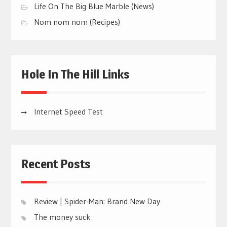
Life On The Big Blue Marble (News)
Nom nom nom (Recipes)
Hole In The Hill Links
Internet Speed Test
Recent Posts
Review | Spider-Man: Brand New Day
The money suck