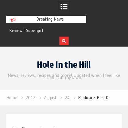
Breaking News
Review | Supergirl
Review | Disclosure 
Skip
to
Hole In the Hill
content
News, reviews, recipes and more! Updated when I feel like
it. Get off my lawn.
Home
2017
August
24
Medicare: Part D