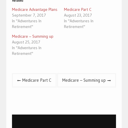
Related
Medicare Advantage Plans
Medicare Part C
September 7, 2017
August 23, 2017
In "Adventures In
In "Adventures In
Retirement"
Retirement"
Medicare – Summing up
August 25, 2017
In "Adventures In
Retirement"
Post
Medicare Part C
Medicare – Summing up
navigation