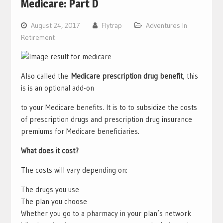
Medicare: Part D
August 24, 2017
Flytrap
Adventures In
Retirement
Also called the
Medicare prescription drug benefit
, this
is is an optional add-on
to your Medicare benefits. It is to to subsidize the costs
of prescription drugs and prescription drug insurance
premiums for Medicare beneficiaries.
What does it cost?
The costs will vary depending on:
The drugs you use
The plan you choose
Whether you go to a pharmacy in your plan’s network