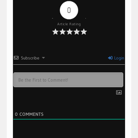
0
Article Rating
Subscribe
Login
0
COMMENTS