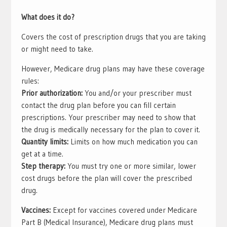
What does it do?
Covers the cost of prescription drugs that you are taking
or might need to take.
However, Medicare drug plans may have these coverage
rules:
Prior authorization:
You and/or your prescriber must
contact the drug plan before you can fill certain
prescriptions. Your prescriber may need to show that
the drug is medically necessary for the plan to cover it.
Quantity limits:
Limits on how much medication you can
get at a time.
Step therapy:
You must try one or more similar, lower
cost drugs before the plan will cover the prescribed
drug.
Vaccines:
Except for vaccines covered under Medicare
Part B (Medical Insurance), Medicare drug plans must