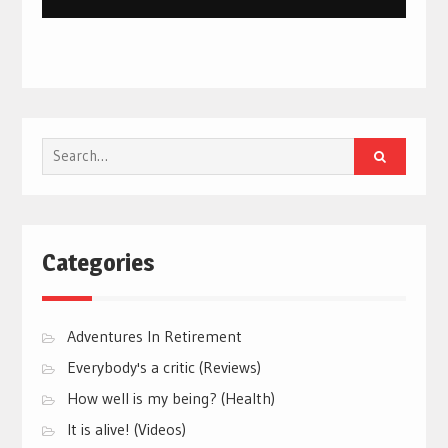
Search
for:
Categories
Adventures In Retirement
Everybody's a critic (Reviews)
How well is my being? (Health)
It is alive! (Videos)