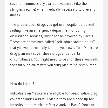
cover all commercially available vaccines (like the
shingles vaccine) when medically necessary to prevent
illness.
The prescription drugs you get in a hospital outpatient
setting, like an emergency department or during
observation services, might not be covered by Part B.
These are sometimes called “self-administered drugs”
that you would normally take on your own. Your Medicare
drug plan may cover these drugs under certain
circumstances. You might need to pay for these yourself,
then fill out a claim with you drug plan to be reimbursed.
How do I get it?
Individuals on Medicare are eligible for prescription drug
coverage under a Part D plan if they are signed up for
benefits under Medicare Part A and/or Part B. You can