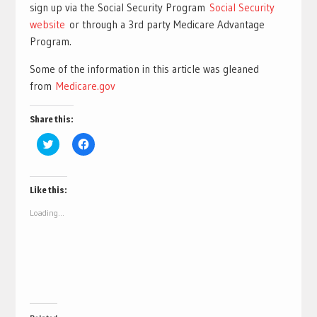
sign up via the Social Security Program
Social Security
website
or through a 3rd party Medicare Advantage
Program.
Some of the information in this article was gleaned
from
Medicare.gov
Share this:
Click
Click
to
to
share
share
on
on
Twitter
Facebook
(Opens
(Opens
Like this:
in
in
new
new
Loading...
window)
window)