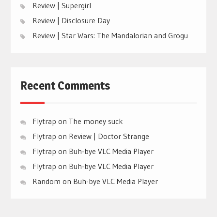
Review | Supergirl
Review | Disclosure Day
Review | Star Wars: The Mandalorian and Grogu
Recent Comments
Flytrap
on
The money suck
Flytrap
on
Review | Doctor Strange
Flytrap
on
Buh-bye VLC Media Player
Flytrap
on
Buh-bye VLC Media Player
Random
on
Buh-bye VLC Media Player