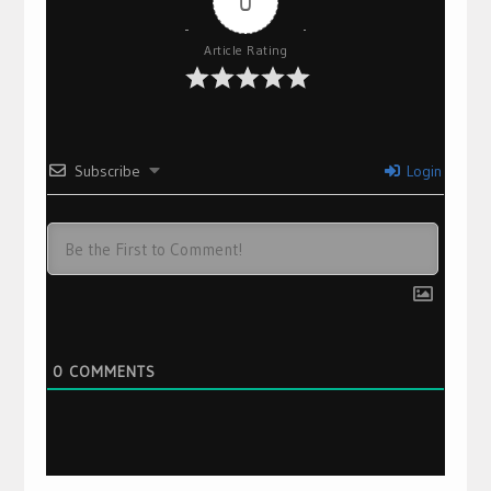
0
Article Rating
Subscribe
Login
0
COMMENTS