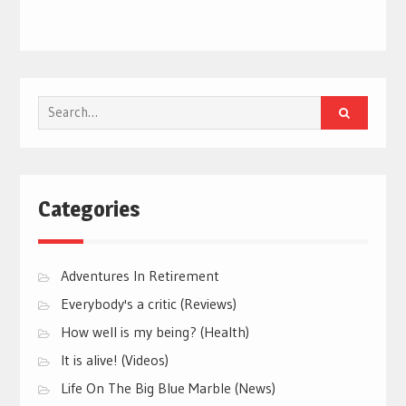
Search
for:
Categories
Adventures In Retirement
Everybody's a critic (Reviews)
How well is my being? (Health)
It is alive! (Videos)
Life On The Big Blue Marble (News)