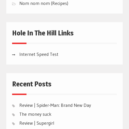
Nom nom nom (Recipes)
Hole In The Hill Links
Internet Speed Test
Recent Posts
Review | Spider-Man: Brand New Day
The money suck
Review | Supergirl