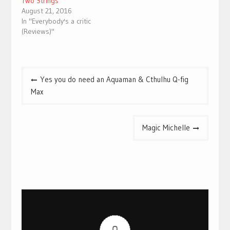
Two Strings
August 21, 2016
In "Everybody's a critic
(Reviews)"
Post
Yes you do need an Aquaman & Cthulhu Q-fig
navigation
Max
Magic Michelle