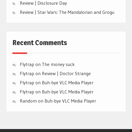
Review | Disclosure Day
Review | Star Wars: The Mandalorian and Grogu
Recent Comments
Flytrap
on
The money suck
Flytrap
on
Review | Doctor Strange
Flytrap
on
Buh-bye VLC Media Player
Flytrap
on
Buh-bye VLC Media Player
Random
on
Buh-bye VLC Media Player