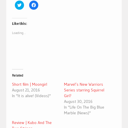
Click
Click
to
to
share
share
on
on
Twitter
Facebook
(Opens
(Opens
Like this:
in
in
new
new
Loading...
window)
window)
Related
Short film | Moongirl
Marvel’s New Warriors
August 21, 2016
Series starring Squirrel
In "It is alive! (Videos)"
Girl?
August 30, 2016
In "Life On The Big Blue
Marble (News)"
Review | Kubo And The