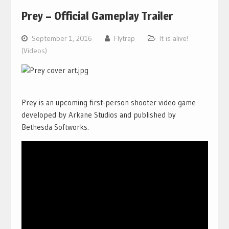
Prey – Official Gameplay Trailer
September 1, 2016
Flytrap
It is alive!
(Videos)
Prey is an upcoming first-person shooter video game
developed by Arkane Studios and published by
Bethesda Softworks.