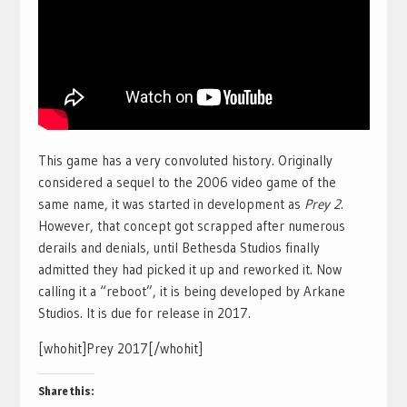
This game has a very convoluted history. Originally
considered a sequel to the 2006 video game of the
same name, it was started in development as
Prey 2
.
However, that concept got scrapped after numerous
derails and denials, until Bethesda Studios finally
admitted they had picked it up and reworked it. Now
calling it a “reboot”, it is being developed by Arkane
Studios. It is due for release in 2017.
[whohit]Prey 2017[/whohit]
Share this: