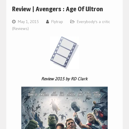
Review | Avengers : Age Of Ultron
May 1, 2015
Flytrap
Everybody's a critic
(Reviews)
Review 2015 by RD Clark