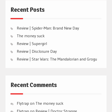
Recent Posts
Review | Spider-Man: Brand New Day
The money suck
Review | Supergirl
Review | Disclosure Day
Review | Star Wars: The Mandalorian and Grogu
Recent Comments
Flytrap
on
The money suck
Flytrap
on
Review | Doctor Strange