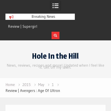
Breaking News
Review | Supergirl
Review | Disclosure 
Skip
to
Hole In the Hill
content
News, reviews, recipes and more! Updated when I feel like
it. Get off my lawn.
Home
2015
May
1
Review | Avengers : Age Of Ultron