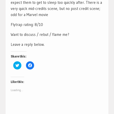
expect them to get to sleep too quickly after. There is a
very quick mid-credits scene, but no post credit scene;
odd for a Marvel movie
Flytrap rating: 8/10
Want to discuss / rebut / flame me?
Leave a reply below.
Share this:
Click
Click
to
to
share
share
on
on
Twitter
Facebook
(Opens
(Opens
Like this:
in
in
new
new
Loading...
window)
window)