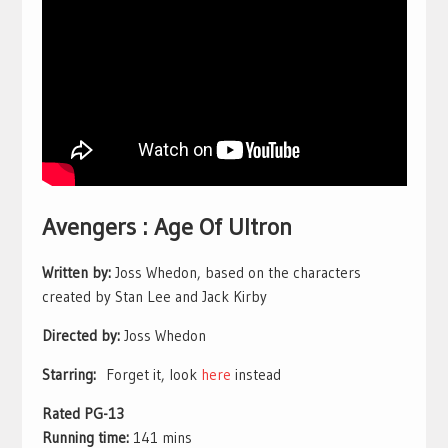
Avengers : Age Of Ultron
Written by:
Joss Whedon, based on the characters
created by Stan Lee and Jack Kirby
Directed by:
Joss Whedon
Starring:
Forget it, look
here
instead
Rated PG-13
Running time:
141 mins