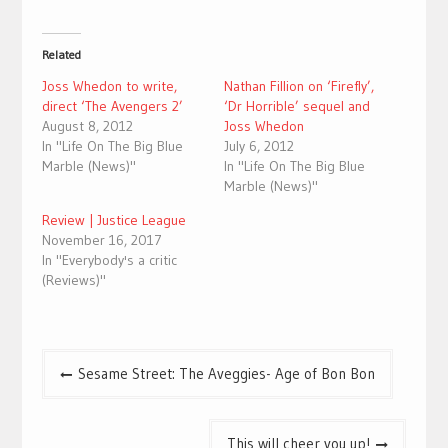
Related
Joss Whedon to write,
Nathan Fillion on ‘Firefly’,
direct ‘The Avengers 2’
‘Dr Horrible’ sequel and
August 8, 2012
Joss Whedon
In "Life On The Big Blue
July 6, 2012
Marble (News)"
In "Life On The Big Blue
Marble (News)"
Review | Justice League
November 16, 2017
In "Everybody's a critic
(Reviews)"
Post
Sesame Street: The Aveggies- Age of Bon Bon
navigation
This will cheer you up!