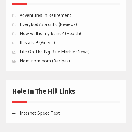
Adventures In Retirement
Everybody's a critic (Reviews)
How well is my being? (Health)
It is alive! (Videos)
Life On The Big Blue Marble (News)
Nom nom nom (Recipes)
Hole In The Hill Links
Internet Speed Test