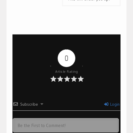
0
Article Rating
Subscribe
Login