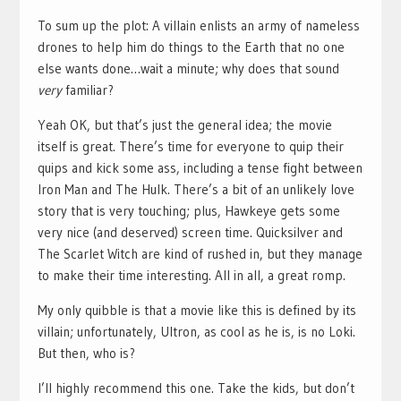
To sum up the plot: A villain enlists an army of nameless
drones to help him do things to the Earth that no one
else wants done…wait a minute; why does that sound
very
familiar?
Yeah OK, but that’s just the general idea; the movie
itself is great. There’s time for everyone to quip their
quips and kick some ass, including a tense fight between
Iron Man and The Hulk. There’s a bit of an unlikely love
story that is very touching; plus, Hawkeye gets some
very nice (and deserved) screen time. Quicksilver and
The Scarlet Witch are kind of rushed in, but they manage
to make their time interesting. All in all, a great romp.
My only quibble is that a movie like this is defined by its
villain; unfortunately, Ultron, as cool as he is, is no Loki.
But then, who is?
I’ll highly recommend this one. Take the kids, but don’t