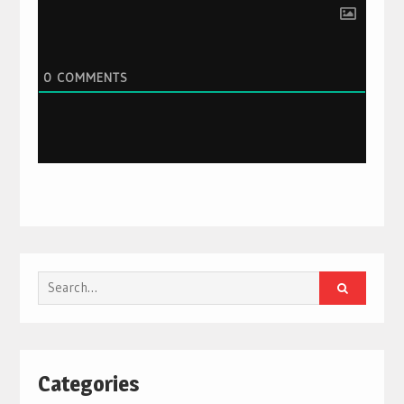
0
COMMENTS
Search
for:
Categories