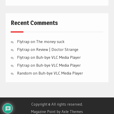
Recent Comments
Flytrap
on
The money suck
Flytrap
on
Review | Doctor Strange
Flytrap
on
Buh-bye VLC Media Player
Flytrap
on
Buh-bye VLC Media Player
Random
on
Buh-bye VLC Media Player
Copyright © All rights reserved.
Magazine Point by
Axle Themes