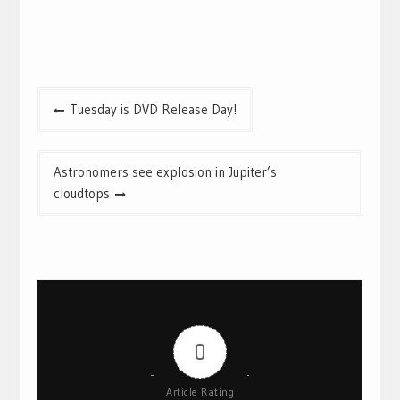
Post
Tuesday is DVD Release Day!
navigation
Astronomers see explosion in Jupiter’s
cloudtops
0
Article Rating