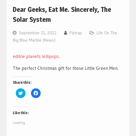
Dear Geeks, Eat Me. Sincerely, The
Solar System
September 11, 2012
Flytrap
Life On The
Big Blue Marble (News)
edible planets lollipops.
The perfect Christmas gift for those Little Green Men.
Share this:
Click
Click
to
to
share
share
on
on
Twitter
Facebook
(Opens
(Opens
Like this:
in
in
new
new
Loading...
window)
window)