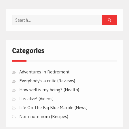
Search
for:
Categories
Adventures In Retirement
Everybody's a critic (Reviews)
How well is my being? (Health)
It is alive! (Videos)
Life On The Big Blue Marble (News)
Nom nom nom (Recipes)