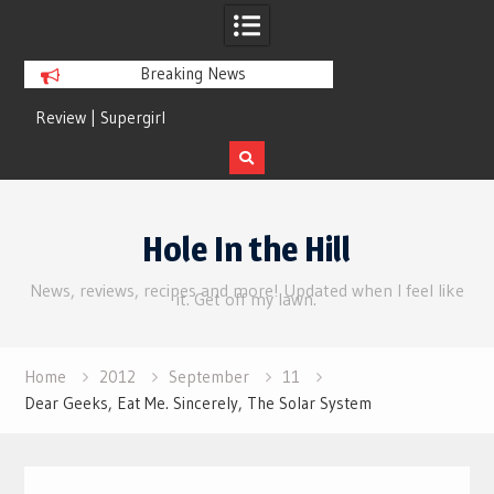
Breaking News
Review | Supergirl
Review | Disclosure 
Skip
to
Hole In the Hill
content
News, reviews, recipes and more! Updated when I feel like
it. Get off my lawn.
Home
2012
September
11
Dear Geeks, Eat Me. Sincerely, The Solar System