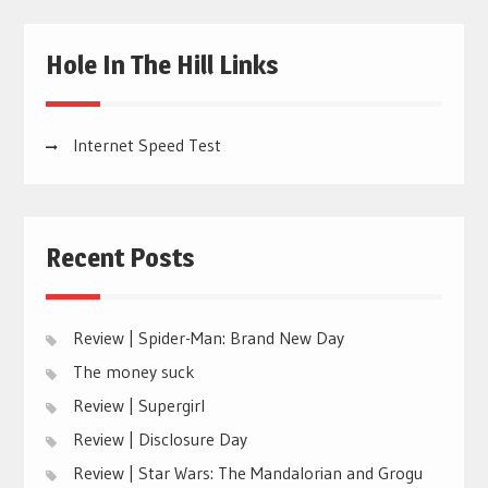
Hole In The Hill Links
Internet Speed Test
Recent Posts
Review | Spider-Man: Brand New Day
The money suck
Review | Supergirl
Review | Disclosure Day
Review | Star Wars: The Mandalorian and Grogu