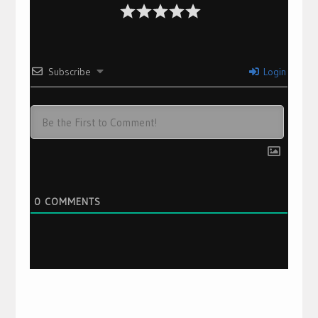
Subscribe
Login
0
COMMENTS