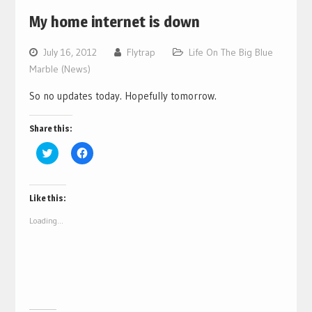
My home internet is down
July 16, 2012
Flytrap
Life On The Big Blue
Marble (News)
So no updates today. Hopefully tomorrow.
Share this:
Click
Click
to
to
share
share
on
on
Twitter
Facebook
(Opens
(Opens
Like this:
in
in
new
new
Loading...
window)
window)