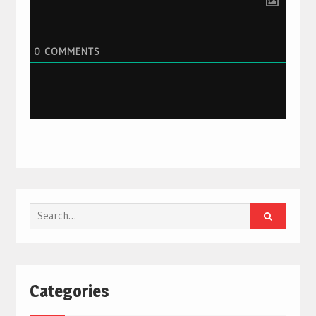
0
COMMENTS
Search
for:
Categories