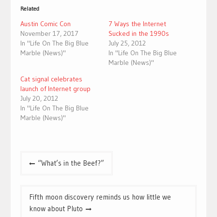
Related
Austin Comic Con
7 Ways the Internet
November 17, 2017
Sucked in the 1990s
In "Life On The Big Blue
July 25, 2012
Marble (News)"
In "Life On The Big Blue
Marble (News)"
Cat signal celebrates
launch of Internet group
July 20, 2012
In "Life On The Big Blue
Marble (News)"
Post
“What’s in the Beef?”
navigation
Fifth moon discovery reminds us how little we
know about Pluto