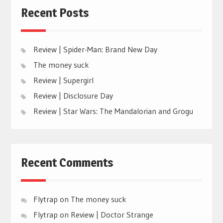
Recent Posts
Review | Spider-Man: Brand New Day
The money suck
Review | Supergirl
Review | Disclosure Day
Review | Star Wars: The Mandalorian and Grogu
Recent Comments
Flytrap
on
The money suck
Flytrap
on
Review | Doctor Strange