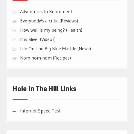
Adventures In Retirement
Everybody's a critic (Reviews)
How well is my being? (Health)
It is alive! (Videos)
Life On The Big Blue Marble (News)
Nom nom nom (Recipes)
Hole In The Hill Links
Internet Speed Test