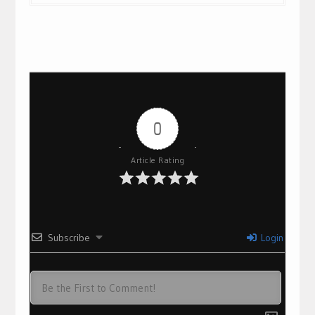
0
Article Rating
Subscribe
Login