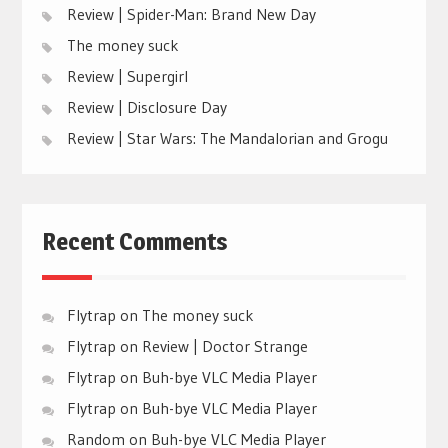
Review | Spider-Man: Brand New Day
The money suck
Review | Supergirl
Review | Disclosure Day
Review | Star Wars: The Mandalorian and Grogu
Recent Comments
Flytrap
on
The money suck
Flytrap
on
Review | Doctor Strange
Flytrap
on
Buh-bye VLC Media Player
Flytrap
on
Buh-bye VLC Media Player
Random
on
Buh-bye VLC Media Player