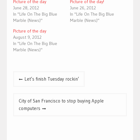
Picture of the day
Picture of the day!
June 28, 2012
June 26, 2012
In "Life On The Big Blue
In "Life On The Big Blue
Marble (News)"
Marble (News)"
Picture of the day
August 9, 2012
In "Life On The Big Blue
Marble (News)"
Post
Let’s finish Tuesday rockin’
navigation
City of San Francisco to stop buying Apple
computers