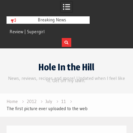
Breaking News
Review | Supergirl
Review | Disclosure 
Skip
to
Hole In the Hill
content
News, reviews, recipes and more! Updated when I feel like
it. Get off my lawn.
Home
2012
July
11
The first picture ever uploaded to the web