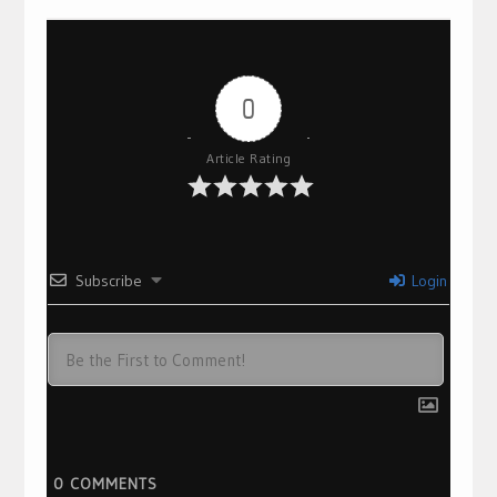
0
Article Rating
Subscribe
Login
0
COMMENTS