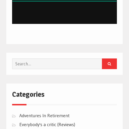
Search
for:
Categories
Adventures In Retirement
Everybody's a critic (Reviews)