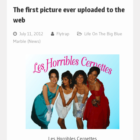
The first picture ever uploaded to the
web
July 11, 2012
Flytrap
Life On The Big Blue
Marble (News)
Les Horribles Cernettes