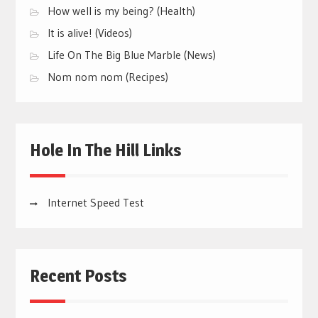
How well is my being? (Health)
It is alive! (Videos)
Life On The Big Blue Marble (News)
Nom nom nom (Recipes)
Hole In The Hill Links
Internet Speed Test
Recent Posts