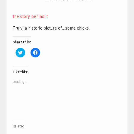
the story behind it
Truly, a historic picture of…some chicks.
Share this:
Click
Click
to
to
share
share
on
on
Twitter
Facebook
(Opens
(Opens
Like this:
in
in
new
new
Loading...
window)
window)
Related