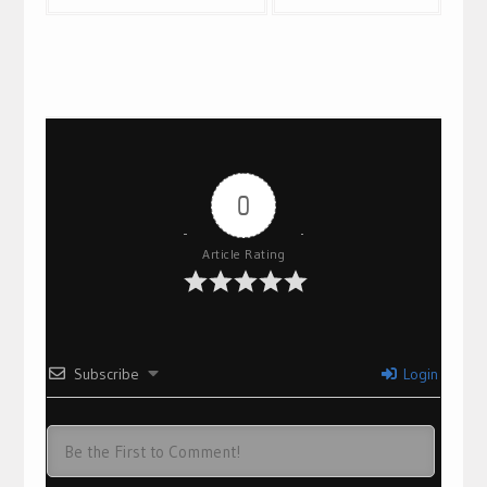
navigation
0
Article Rating
Subscribe
Login