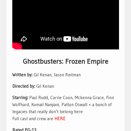
Ghostbusters: Frozen Empire
Written by:
Gil Kenan, Jason Reitman
Directed by:
Gil Kenan
Starring:
Paul Rudd, Carrie Coon, Mckenna Grace, Finn
Wolfhard, Kumail Nanjiani, Patton Oswalt + a bunch of
legacies that really don’t belong here
Full cast and crew are
HERE
Rated PG-13