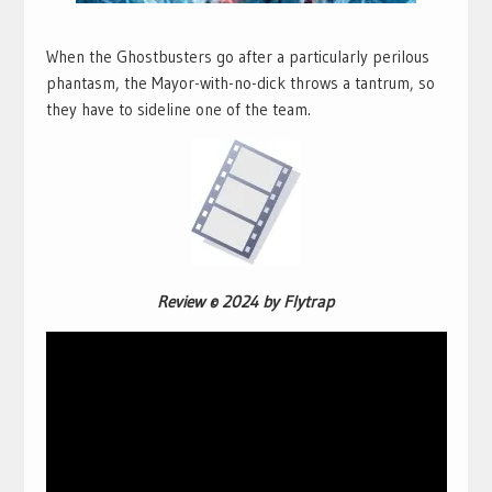
When the Ghostbusters go after a particularly perilous
phantasm, the Mayor-with-no-dick throws a tantrum, so
they have to sideline one of the team.
Review © 2024 by Flytrap