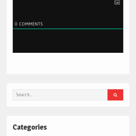
0
COMMENTS
Search
for:
Categories