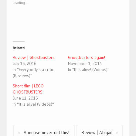
new
new
Loading...
window)
window)
Related
Review | Ghostbusters
Ghostbusters again!
July 16, 2016
November 1, 2014
In "Everybody's a critic
In "It is alive! (Videos)"
(Reviews)"
Short film | LEGO
GHOSTBUSTERS
June 11, 2016
In "It is alive! (Videos)"
Post
A mouse never did this!
Review | Abigail