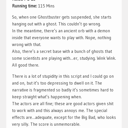
Running time:
115 Mins
So, when one Ghostbuster gets suspended, she starts
hanging out with a ghost. This couldn’t go wrong.
In the meantime, there’s an ancient orb with a demon
inside that everyone wants to play with. Nope, nothing
wrong with that.
Also, there’s a secret base with a bunch of ghosts that
some scientists are playing with…er, studying. Wink Wink.
All good there.
There is a lot of stupidity in this script and I could go on
and on, but it’s too depressing to dwell on it. The
narrative is fragmented so badly it’s sometimes hard to
keep straight what’s happening when.
The actors are all fine; these are good actors given shit
to work with and this always annoys me. The special
effects are…adequate, except for the Big Bad, who looks
very silly. The score is unmemorable.