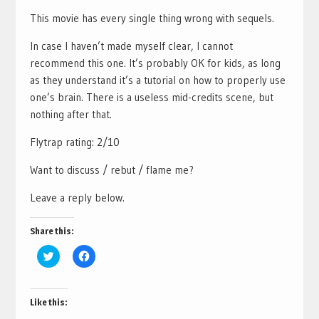
This movie has every single thing wrong with sequels.
In case I haven’t made myself clear, I cannot
recommend this one. It’s probably OK for kids, as long
as they understand it’s a tutorial on how to properly use
one’s brain. There is a useless mid-credits scene, but
nothing after that.
Flytrap rating: 2/10
Want to discuss / rebut / flame me?
Leave a reply below.
Share this:
Click
Click
to
to
share
share
on
on
Twitter
Facebook
(Opens
(Opens
Like this:
in
in