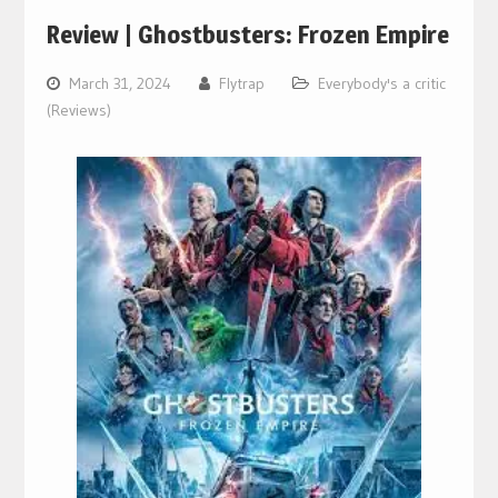
Review | Ghostbusters: Frozen Empire
March 31, 2024
Flytrap
Everybody's a critic
(Reviews)