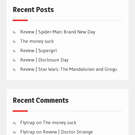
Recent Posts
Review | Spider-Man: Brand New Day
The money suck
Review | Supergirl
Review | Disclosure Day
Review | Star Wars: The Mandalorian and Grogu
Recent Comments
Flytrap
on
The money suck
Flytrap
on
Review | Doctor Strange