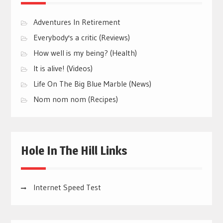
Adventures In Retirement
Everybody's a critic (Reviews)
How well is my being? (Health)
It is alive! (Videos)
Life On The Big Blue Marble (News)
Nom nom nom (Recipes)
Hole In The Hill Links
Internet Speed Test