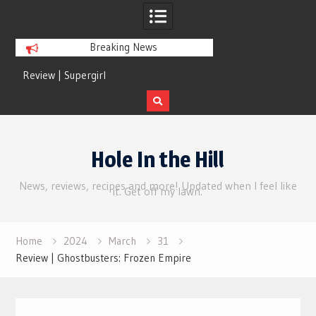
Breaking News
Review | Supergirl
Review | Disclosure 
Skip
to
Hole In the Hill
content
News, reviews, recipes and more! Updated when I feel like
it. Get off my lawn.
Home
2024
March
31
Review | Ghostbusters: Frozen Empire