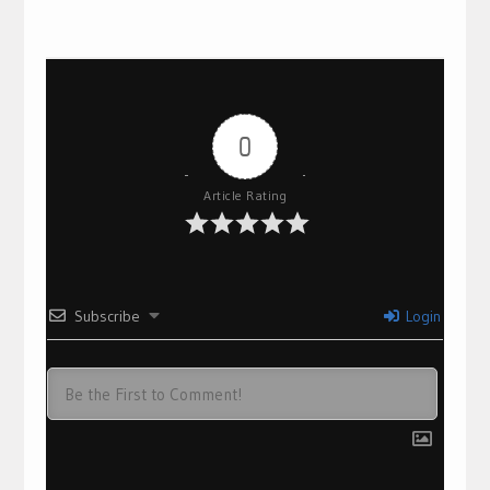
0
Article Rating
Subscribe
Login