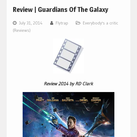
Review | Guardians Of The Galaxy
July 31, 2014
Flytrap
Everybody's a critic
(Reviews)
Review 2014 by RD Clark