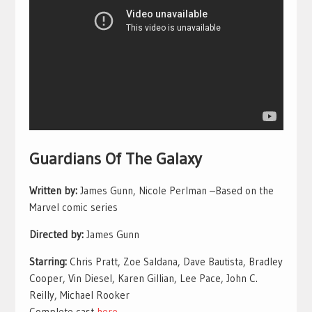
Guardians Of The Galaxy
Written by:
James Gunn, Nicole Perlman –Based on the
Marvel comic series
Directed by:
James Gunn
Starring:
Chris Pratt, Zoe Saldana, Dave Bautista, Bradley
Cooper, Vin Diesel, Karen Gillian, Lee Pace, John C.
Reilly, Michael Rooker
Complete cast
here