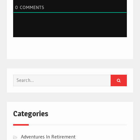
0
COMMENTS
Search
for:
Categories
Adventures In Retirement