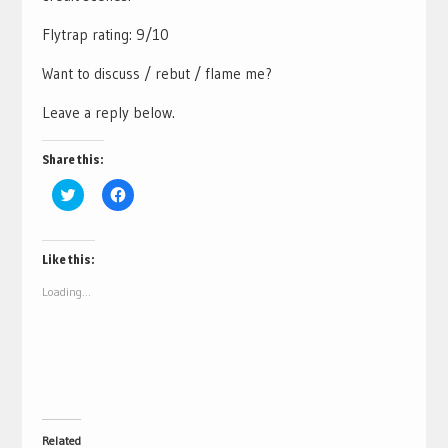
Flytrap rating: 9/10
Want to discuss / rebut / flame me?
Leave a reply below.
Share this:
Click
Click
to
to
share
share
on
on
Twitter
Facebook
(Opens
(Opens
Like this:
in
in
new
new
Loading...
window)
window)
Related