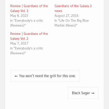
Review | Guardians of the
Guardians of the Galaxy 2
Galaxy Vol. 3
news
May 8, 2023
August 27, 2016
In "Everybody's a critic
In "Life On The Big Blue
(Reviews)"
Marble (News)"
Review | Guardians of the
Galaxy Vol. 2
May 7, 2017
In "Everybody's a critic
(Reviews)"
Post
You won’t need the grill for this one.
navigation
Black Sugar