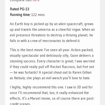
Rated PG-13
Running time:
122 mins
An Earth boy is picked up by an alien spacecraft, grows
up and travels the universe as a cheerful rogue. When an
evil presence threatens to destroy a thriving planet, he
falls in with a crew of mercenaries to defend it.
This is the best movie I’ve seen all year. Action-packed,
visually spectacular and deliciously silly, Gunn delivers a
stunning success. Every character is great; I was worried
if they could really pull off Rocket Raccoon, but fret not
— he was furtastic! A special shout-out to Karen Gillian
as Nebula; she plays an evil wench you’ll love to hate.
I highly, highly recommend this one. I saw in 3D and for
once I’ll recommend that, too; it really enhanced the
effects. It’s a Marvel movie, so of course there are post-
credit scenes.