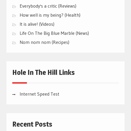
Everybody's a critic (Reviews)
How well is my being? (Health)
It is alive! (Videos)
Life On The Big Blue Marble (News)
Nom nom nom (Recipes)
Hole In The Hill Links
Internet Speed Test
Recent Posts