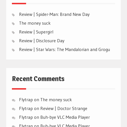
Review | Spider-Man: Brand New Day
The money suck
Review | Supergirl
Review | Disclosure Day
Review | Star Wars: The Mandalorian and Grogu
Recent Comments
Flytrap
on
The money suck
Flytrap
on
Review | Doctor Strange
Flytrap
on
Buh-bye VLC Media Player
Flytrap
on
Buh-bye VLC Media Player